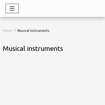
Home
Musical instruments
Musical instruments