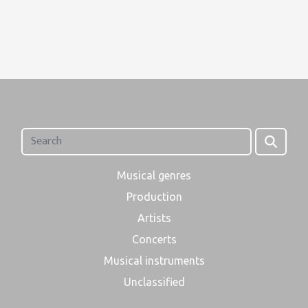
Musical genres
Production
Artists
Concerts
Musical instruments
Unclassified